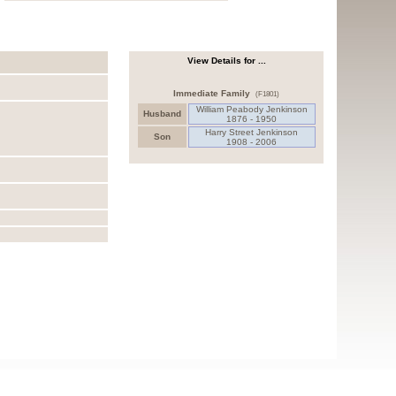
View Details for ...
Immediate Family
(F1801)
William Peabody Jenkinson
Husband
1876 - 1950
Harry Street Jenkinson
Son
1908 - 2006