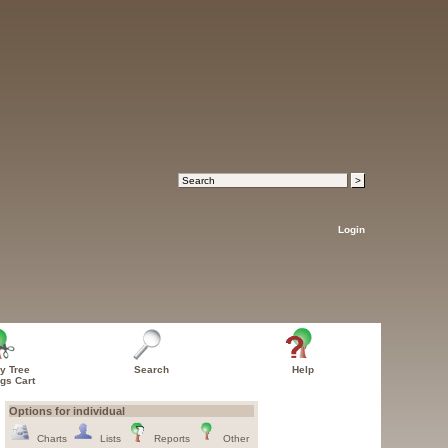
Login
y Tree
Search
Help
ngs Cart
Options for individual
Charts
Lists
Reports
Other