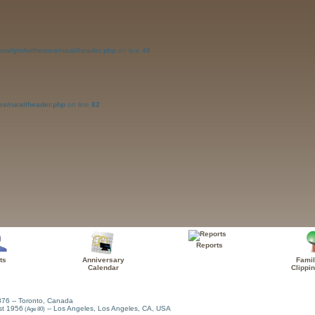
amilyinfo/themes/rural/header.php
on line
48
es/rural/header.php
on line
82
Reports
ts
Anniversary
Famil
Calendar
Clippi
876
-- Toronto, Canada
st 1956
-- Los Angeles, Los Angeles, CA, USA