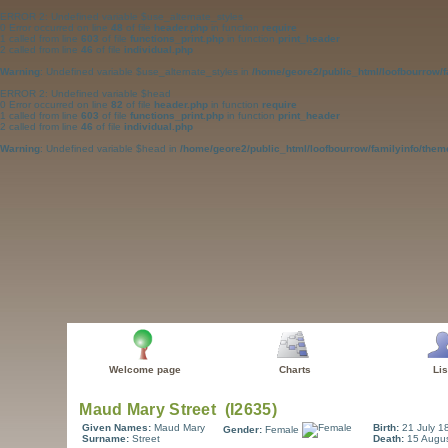
ERROR 2: Undefined variable $use_alternate_styles
0 Error occurred on line
48
of file
header.php
in function
require
1 called from line
603
of file
functions_print.php
in function
print_header
2 called from line
46
of file
individual.php
Warning
: Undefined variable $use_alternate_styles in
/home/geore2/public_html/loofbourrow/f
ERROR 2: Undefined variable $head
0 Error occurred on line
82
of file
header.php
in function
require
1 called from line
603
of file
functions_print.php
in function
print_header
2 called from line
46
of file
individual.php
Warning
: Undefined variable $head in
/home/geore2/public_html/loofbourrow/familyinfo/them
Welcome page
Charts
Lis
Given Names:
Maud Mary
Birth:
21 July 1
Gender:
Female
Surname:
Street
Death:
15 Augu