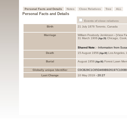
Personal Facts and Details
Notes
Close Relatives
Tree
ALL
Personal Facts and Details
Events of close relatives
Birth
21 July 1876
Toronto, Canada
Marriage
William Peabody Jenkinson
-
‎[View Fa
31 March 1906
Chicago, Cook
Shared Note:
- Information from Sus
Death
15 August 1956
Los Angeles,
Burial
August 1956
Forest Lawn Mem
Globally unique Identifier
C0CB28C1C65D469B926197C100B
Last Change
10 May 2019
-
20:27