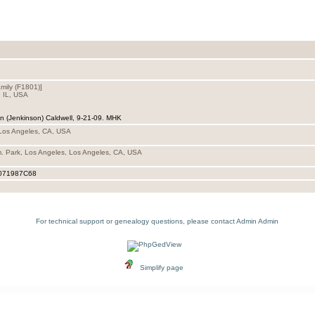
mily ‎(F1801)‎‎]
, IL, USA
an (Jenkinson) Caldwell, 9-21-09. MHK
 Los Angeles, CA, USA
. Park, Los Angeles, Los Angeles, CA, USA
071987C68
For technical support or genealogy questions, please contact
Admin Admin
Simplify page