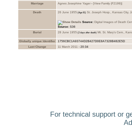
Marriage
Agnes Josephine Yager
-
‎[View Family ‎(F2199)‎‎]
Death
26 June 1955
St. Joseph Hosp., Kansas City, 
Source:
Digital Images of Death Cert
Source:
S36
Burial
28 June 1955
Mt. St. Mary's Cem., Kan
Globally unique Identifier
1756CBC1A93744D2B427D0E8A7328B482E5D
Last Change
11 March 2011
-
20:34
For technical support or g
Ad