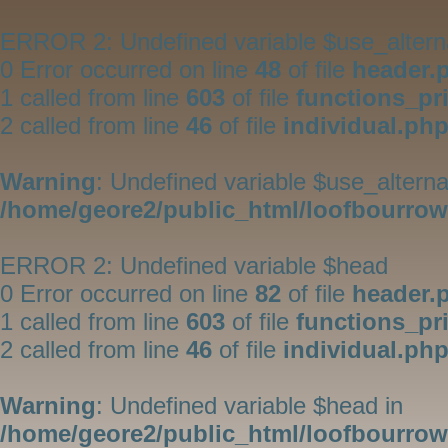
ERROR 2: Undefined variable $use_altern
0 Error occurred on line
48
of file
header.
1 called from line
603
of file
functions_pr
2 called from line
46
of file
individual.ph
Warning
: Undefined variable $use_alterna
/home/geore2/public_html/loofbourrow/
ERROR 2: Undefined variable $head
0 Error occurred on line
82
of file
header.
1 called from line
603
of file
functions_pr
2 called from line
46
of file
individual.ph
Warning
: Undefined variable $head in
/home/geore2/public_html/loofbourrow/