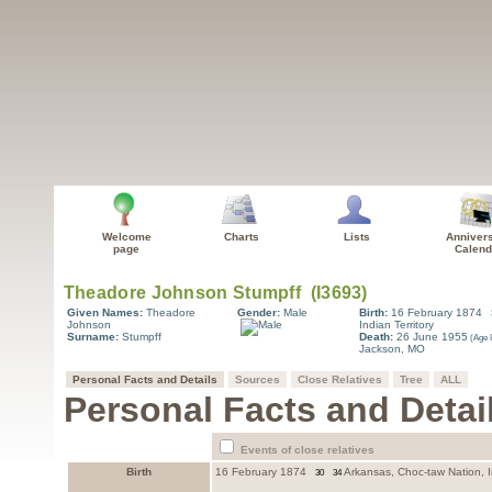
Welcome
Charts
Lists
Anniver
page
Calend
Given Names:
Theadore
Gender:
Male
Birth:
16 February 1874
Johnson
Indian Territory
Surname:
Stumpff
Death:
26 June 1955
Jackson, MO
Personal Facts and Details
Sources
Close Relatives
Tree
ALL
Personal Facts and Detai
Events of close relatives
Birth
16 February 1874
Arkansas, Choc-taw Nation, In
30
34