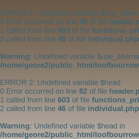
ERROR 2: Undefined variable $use_altern
0 Error occurred on line
48
of file
header.
1 called from line
603
of file
functions_pr
2 called from line
46
of file
individual.ph
Warning
: Undefined variable $use_alterna
/home/geore2/public_html/loofbourrow/
ERROR 2: Undefined variable $head
0 Error occurred on line
82
of file
header.
1 called from line
603
of file
functions_pr
2 called from line
46
of file
individual.ph
Warning
: Undefined variable $head in
/home/geore2/public_html/loofbourrow/