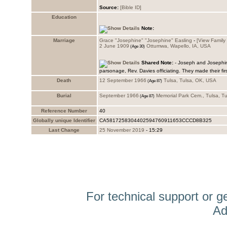
Source:
Education
Note:
Marriage
Grace "Josephine" "Josephine" Easling
-
‎[View Family ‎
2 June 1909
Ottumwa, Wapello, IA, USA
Shared Note:
- Joseph and Josephin
parsonage, Rev. Davies officiating. They made their firs
Death
12 September 1966
Tulsa, Tulsa, OK, USA
Burial
September 1966
Memorial Park Cem., Tulsa, T
Reference Number
40
Globally unique Identifier
CA5817258304402594760911653CCCD8B325
Last Change
25 November 2019
-
15:29
For technical support or g
Ad