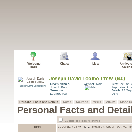
Welcome
Charts
Lists
Anniver
page
Calend
Given Names:
Gender:
Male
Birth:
20 Janu
Joseph David Loofbourrow
Joseph David
Twp., Van Bur
Surname:
Death:
12 Sep
Loofbourrow
USA
Personal Facts and Details
Notes
Sources
Media
Album
Close Re
Personal Facts and Detai
Events of close relatives
Birth
20 January 1879
Stockport, Cedar Twp., Van B
41
33