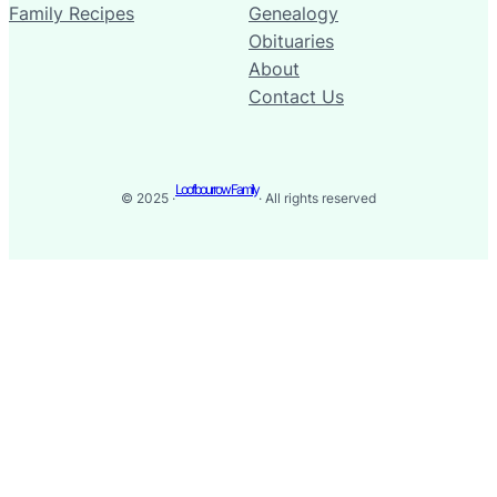
Family Recipes
Genealogy
Obituaries
About
Contact Us
Loofbourrow Family
© 2025 ·
· All rights reserved