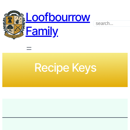
Loofbourrow
Search
Family
Recipe Keys