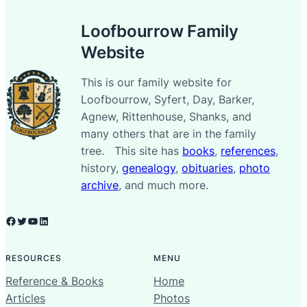
Loofbourrow Family
Website
This is our family website for
Loofbourrow, Syfert, Day, Barker,
Agnew, Rittenhouse, Shanks, and
many others that are in the family
tree. This site has
books
,
references
,
history,
genealogy
,
obituaries
,
photo
archive
, and much more.
Facebook
Twitter
YouTube
LinkedIn
RESOURCES
MENU
Reference & Books
Home
Articles
Photos