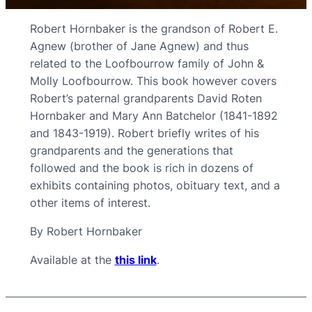
Robert Hornbaker is the grandson of Robert E.
Agnew (brother of Jane Agnew) and thus
related to the Loofbourrow family of John &
Molly Loofbourrow. This book however covers
Robert’s paternal grandparents David Roten
Hornbaker and Mary Ann Batchelor (1841-1892
and 1843-1919). Robert briefly writes of his
grandparents and the generations that
followed and the book is rich in dozens of
exhibits containing photos, obituary text, and a
other items of interest.
By Robert Hornbaker
Available at the
this link
.