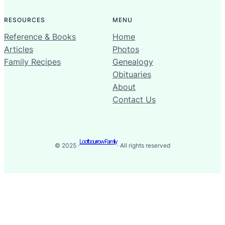
RESOURCES
MENU
Reference & Books
Home
Articles
Photos
Family Recipes
Genealogy
Obituaries
About
Contact Us
Loofbourrow Family
© 2025 ·
· All rights reserved