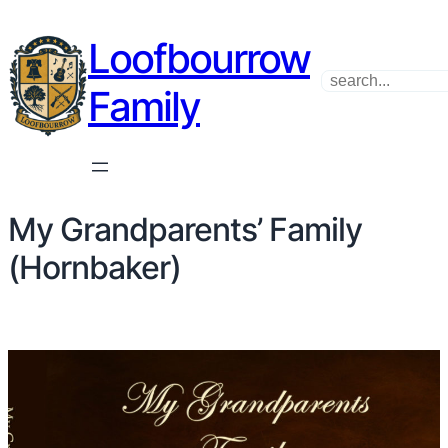
Skip
Loofbourrow
to
content
Search
Family
My Grandparents’ Family
(Hornbaker)