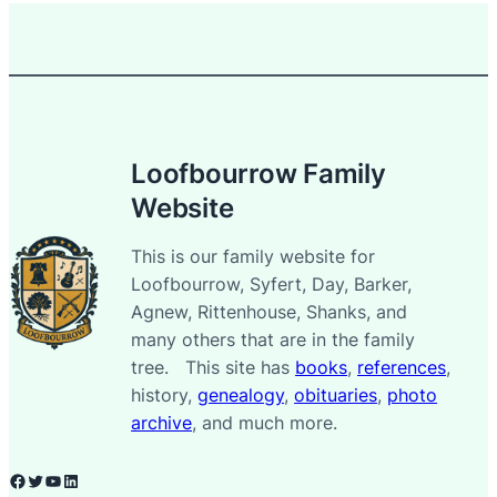
Loofbourrow Family
Website
This is our family website for
Loofbourrow, Syfert, Day, Barker,
Agnew, Rittenhouse, Shanks, and
many others that are in the family
tree. This site has
books
,
references
,
history,
genealogy
,
obituaries
,
photo
archive
, and much more.
Facebook
Twitter
YouTube
LinkedIn