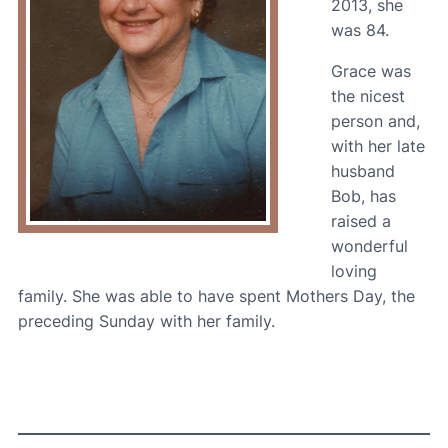
2013, she
was 84.
Grace was
the nicest
person and,
with her late
husband
Bob, has
raised a
wonderful
loving
family. She was able to have spent Mothers Day, the
preceding Sunday with her family.