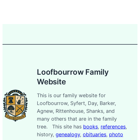
Loofbourrow Family
Website
This is our family website for
Loofbourrow, Syfert, Day, Barker,
Agnew, Rittenhouse, Shanks, and
many others that are in the family
tree. This site has
books
,
references
,
history,
genealogy
,
obituaries
,
photo