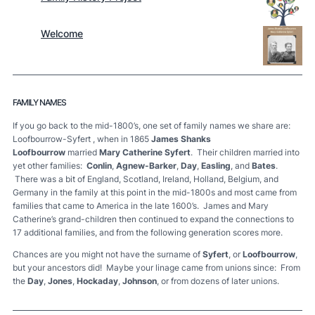
Welcome
FAMILY NAMES
If you go back to the mid-1800’s, one set of family names we share are:
Loofbourrow-Syfert , when in 1865
James Shanks
Loofbourrow
married
Mary Catherine Syfert
. Their children married into
yet other families:
Conlin
,
Agnew-Barker
,
Day
,
Easling
, and
Bates
.
There was a bit of England, Scotland, Ireland, Holland, Belgium, and
Germany in the family at this point in the mid-1800s and most came from
families that came to America in the late 1600’s. James and Mary
Catherine’s grand-children then continued to expand the connections to
17 additional families, and from the following generation scores more.
Chances are you might not have the surname of
Syfert
, or
Loofbourrow
,
but your ancestors did! Maybe your linage came from unions since: From
the
Day
,
Jones
,
Hockaday
,
Johnson
, or from dozens of later unions.