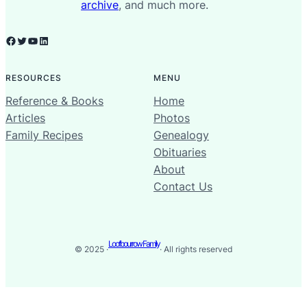
archive
, and much more.
Facebook
Twitter
YouTube
LinkedIn
RESOURCES
MENU
Reference & Books
Home
Articles
Photos
Family Recipes
Genealogy
Obituaries
About
Contact Us
Loofbourrow Family
© 2025 ·
· All rights reserved