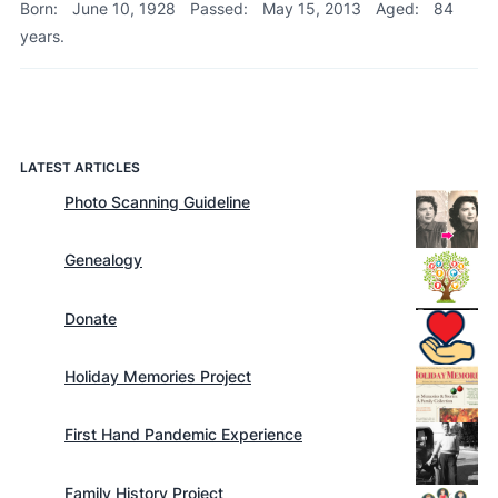
Born:
June 10, 1928
Passed:
May 15, 2013
Aged:
84
years.
LATEST ARTICLES
Photo Scanning Guideline
Genealogy
Donate
Holiday Memories Project
First Hand Pandemic Experience
Family History Project