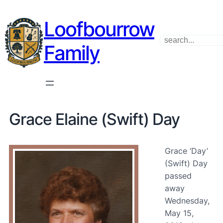
Loofbourrow
Search
Family
Grace Elaine (Swift) Day
Grace ‘Day’
(Swift) Day
passed
away
Wednesday,
May 15,