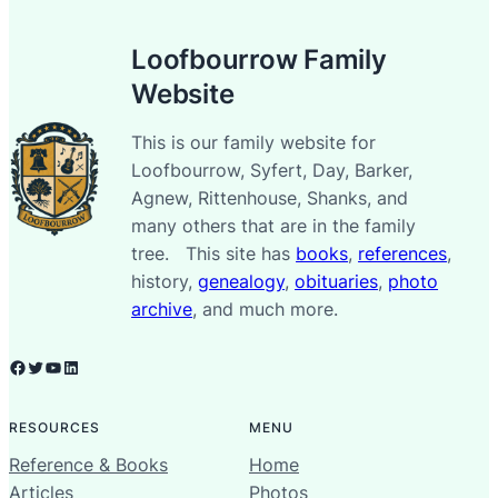
Loofbourrow Family
Website
This is our family website for
Loofbourrow, Syfert, Day, Barker,
Agnew, Rittenhouse, Shanks, and
many others that are in the family
tree. This site has
books
,
references
,
history,
genealogy
,
obituaries
,
photo
archive
, and much more.
Facebook
Twitter
YouTube
LinkedIn
RESOURCES
MENU
Reference & Books
Home
Articles
Photos