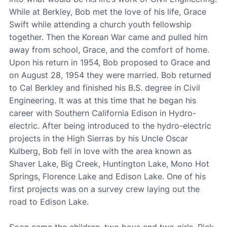
While at Berkley, Bob met the love of his life, Grace
Swift while attending a church youth fellowship
together. Then the Korean War came and pulled him
away from school, Grace, and the comfort of home.
Upon his return in 1954, Bob proposed to Grace and
on August 28, 1954 they were married. Bob returned
to Cal Berkley and finished his B.S. degree in Civil
Engineering. It was at this time that he began his
career with Southern California Edison in Hydro-
electric. After being introduced to the hydro-electric
projects in the High Sierras by his Uncle Oscar
Kulberg, Bob fell in love with the area known as
Shaver Lake, Big Creek, Huntington Lake, Mono Hot
Springs, Florence Lake and Edison Lake. One of his
first projects was on a survey crew laying out the
road to Edison Lake.
Soon came the children, two boys and two girls, Rick,