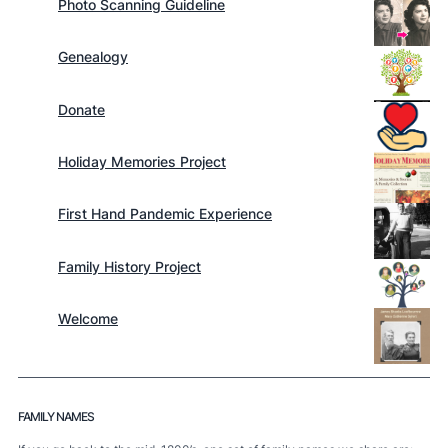
Photo Scanning Guideline
Genealogy
Donate
Holiday Memories Project
First Hand Pandemic Experience
Family History Project
Welcome
FAMILY NAMES