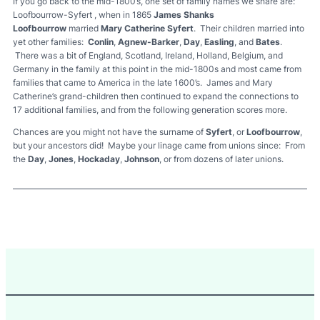
If you go back to the mid-1800’s, one set of family names we share are:
Loofbourrow-Syfert , when in 1865
James Shanks
Loofbourrow
married
Mary Catherine Syfert
. Their children married into
yet other families:
Conlin
,
Agnew-Barker
,
Day
,
Easling
, and
Bates
.
There was a bit of England, Scotland, Ireland, Holland, Belgium, and
Germany in the family at this point in the mid-1800s and most came from
families that came to America in the late 1600’s. James and Mary
Catherine’s grand-children then continued to expand the connections to
17 additional families, and from the following generation scores more.
Chances are you might not have the surname of
Syfert
, or
Loofbourrow
,
but your ancestors did! Maybe your linage came from unions since: From
the
Day
,
Jones
,
Hockaday
,
Johnson
, or from dozens of later unions.