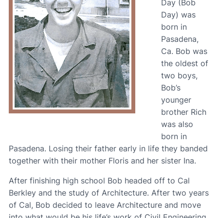
Day (Bob
Day) was
born in
Pasadena,
Ca. Bob was
the oldest of
two boys,
Bob’s
younger
brother Rich
was also
born in
Pasadena. Losing their father early in life they banded
together with their mother Floris and her sister Ina.
After finishing high school Bob headed off to Cal
Berkley and the study of Architecture. After two years
of Cal, Bob decided to leave Architecture and move
into what would be his life’s work of Civil Engineering.