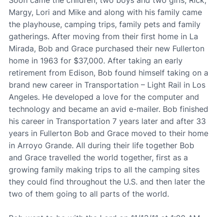
Margy, Lori and Mike and along with his family came
the playhouse, camping trips, family pets and family
gatherings. After moving from their first home in La
Mirada, Bob and Grace purchased their new Fullerton
home in 1963 for $37,000. After taking an early
retirement from Edison, Bob found himself taking on a
brand new career in Transportation – Light Rail in Los
Angeles. He developed a love for the computer and
technology and became an avid e-mailer. Bob finished
his career in Transportation 7 years later and after 33
years in Fullerton Bob and Grace moved to their home
in Arroyo Grande. All during their life together Bob
and Grace travelled the world together, first as a
growing family making trips to all the camping sites
they could find throughout the U.S. and then later the
two of them going to all parts of the world.