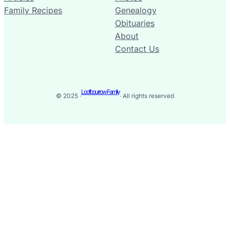
Family Recipes
Genealogy
Obituaries
About
Contact Us
Loofbourrow Family
© 2025 ·
· All rights reserved