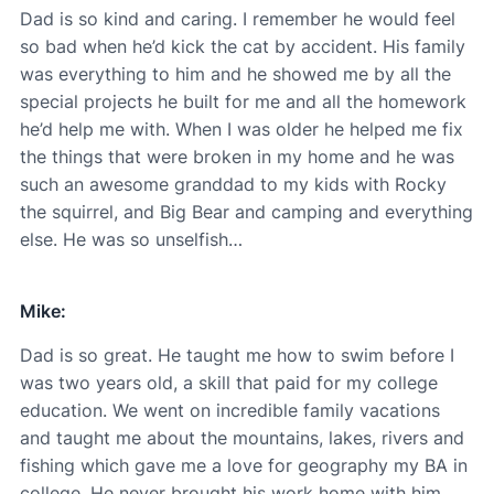
Dad is so kind and caring. I remember he would feel
so bad when he’d kick the cat by accident. His family
was everything to him and he showed me by all the
special projects he built for me and all the homework
he’d help me with. When I was older he helped me fix
the things that were broken in my home and he was
such an awesome granddad to my kids with Rocky
the squirrel, and Big Bear and camping and everything
else. He was so unselfish…
Mike:
Dad is so great. He taught me how to swim before I
was two years old, a skill that paid for my college
education. We went on incredible family vacations
and taught me about the mountains, lakes, rivers and
fishing which gave me a love for geography my BA in
college. He never brought his work home with him