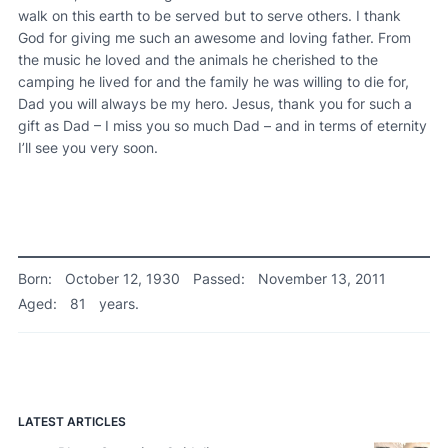
walk on this earth to be served but to serve others. I thank
God for giving me such an awesome and loving father. From
the music he loved and the animals he cherished to the
camping he lived for and the family he was willing to die for,
Dad you will always be my hero. Jesus, thank you for such a
gift as Dad – I miss you so much Dad – and in terms of eternity
I’ll see you very soon.
Born:
October 12, 1930
Passed:
November 13, 2011
Aged:
81
years.
LATEST ARTICLES