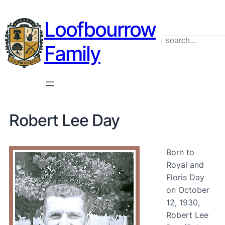
Loofbourrow
Search
Family
Robert Lee Day
Born to
Royal and
Floris Day
on October
12, 1930,
Robert Lee