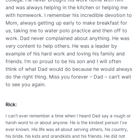
and was always helping in the kitchen or helping me
with homework. I remember his incredible devotion to
Mom, always getting up early to make breakfast for
us, taking me to water polo practice and then off to
work. Dad never complained about anything. He was
very content to help others. He was a leader by
example of his hard work and loving his family and
friends. I’m so proud to be his son and I will often
think of what Dad would do because he would always
do the right thing. Miss you forever – Dad – can’t wait
to see you again.
Rick:
I can’t ever remember a time when I heard Dad say a rough or
harsh word to or about anyone. He is the kindest person I’ve
ever known. His life was all about serving others, his country,
his bride, his kids and grandkids and his friends. He did not