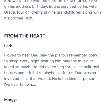
Bob went to be with the Lord on 11/13/11 at 1:00 AM
on his mother’s birthday. Bob is survived by his wife,
Grace, four children and nine grandchildren along with
his brother Rich.
FROM THE HEART
Lori:
I loved to hear Dad play the piano. I remember going
to sleep every night hearing him play the music he
loved so much. He did everything for us. He built doll
houses and a full size playhouse for us. Dad was so
involved in all that we did. He is the kindest person
I’ve ever known….
Margy: