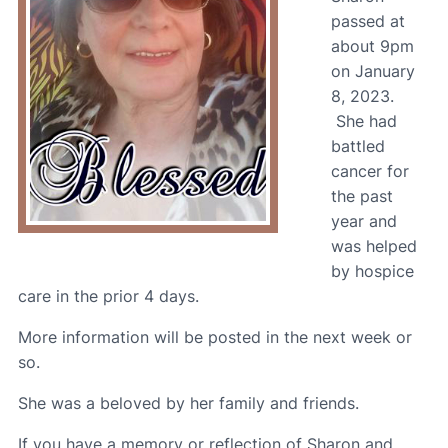
passed at
about 9pm
on January
8, 2023.
She had
battled
cancer for
the past
year and
was helped
by hospice
care in the prior 4 days.
More information will be posted in the next week or
so.
She was a beloved by her family and friends.
If you have a memory or reflection of Sharon and