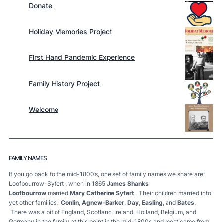
Donate
Holiday Memories Project
First Hand Pandemic Experience
Family History Project
Welcome
FAMILY NAMES
If you go back to the mid-1800’s, one set of family names we share are:
Loofbourrow-Syfert , when in 1865
James Shanks
Loofbourrow
married
Mary Catherine Syfert
. Their children married into
yet other families:
Conlin
,
Agnew-Barker
,
Day
,
Easling
, and
Bates
.
There was a bit of England, Scotland, Ireland, Holland, Belgium, and
Germany in the family at this point in the mid-1800s and most came from