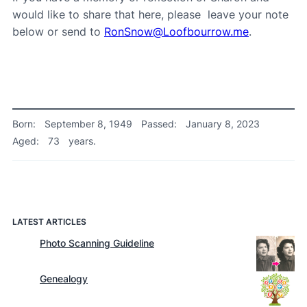
would like to share that here, please leave your note
below or send to
RonSnow@Loofbourrow.me
.
Born:
September 8, 1949
Passed:
January 8, 2023
Aged:
73
years.
LATEST ARTICLES
Photo Scanning Guideline
Genealogy