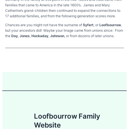
families that came to America in the late 1600’s. James and Mary
Catherine’s grand-children then continued to expand the connections to
17 additional families, and from the following generation scores more.
Chances are you might not have the surname of
Syfert
, or
Loofbourrow
,
but your ancestors did! Maybe your linage came from unions since: From
the
Day
,
Jones
,
Hockaday
,
Johnson
, or from dozens of later unions.
Loofbourrow Family
Website