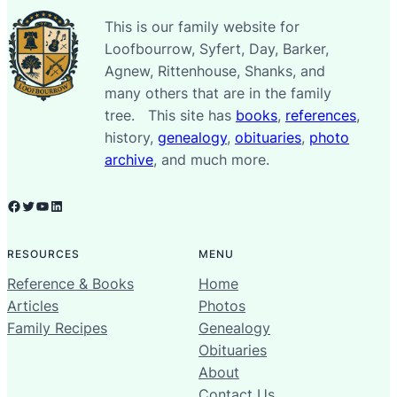
This is our family website for
Loofbourrow, Syfert, Day, Barker,
Agnew, Rittenhouse, Shanks, and
many others that are in the family
tree. This site has
books
,
references
,
history,
genealogy
,
obituaries
,
photo
archive
, and much more.
Facebook
Twitter
YouTube
LinkedIn
RESOURCES
MENU
Reference & Books
Home
Articles
Photos
Family Recipes
Genealogy
Obituaries
About
Contact Us