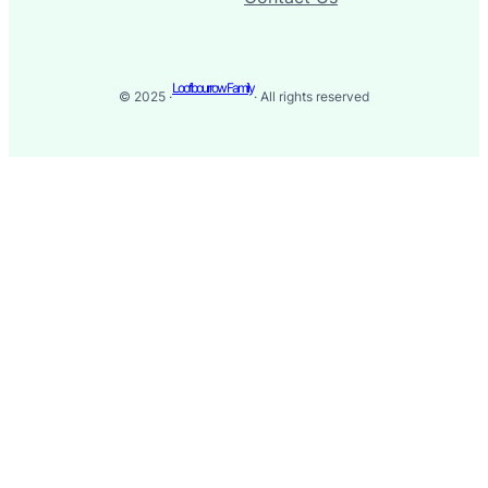
Loofbourrow Family
© 2025 ·
· All rights reserved