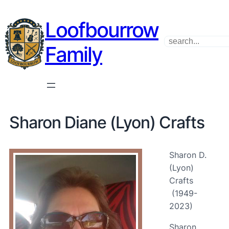
Loofbourrow
Search
Family
Sharon Diane (Lyon) Crafts
Sharon D.
(Lyon)
Crafts
(1949-
2023)
Sharon