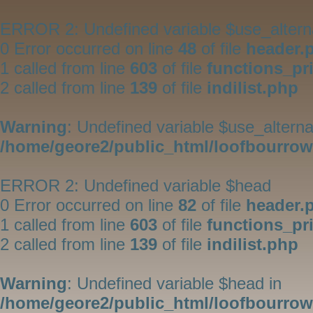
ERROR 2: Undefined variable $use_altern
0 Error occurred on line
48
of file
header.
1 called from line
603
of file
functions_pr
2 called from line
139
of file
indilist.php
Warning
: Undefined variable $use_alterna
/home/geore2/public_html/loofbourrow/
ERROR 2: Undefined variable $head
0 Error occurred on line
82
of file
header.
1 called from line
603
of file
functions_pr
2 called from line
139
of file
indilist.php
Warning
: Undefined variable $head in
/home/geore2/public_html/loofbourrow/