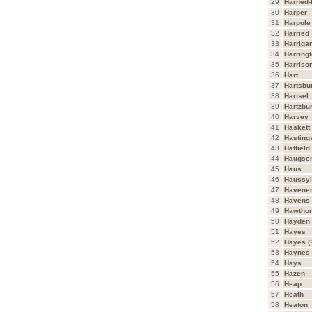
29
Harned-
30
Harper
31
Harpole
32
Harried
33
Harriga
34
Harring
35
Harriso
36
Hart
37
Hartsbu
38
Hartsel
39
Hartzbu
40
Harvey
41
Haskett
42
Hasting
43
Hatfield
44
Haugse
45
Haus
46
Haussyl
47
Havene
48
Havens
49
Hawtho
50
Hayden
51
Hayes
52
Hayes
53
Haynes
54
Hays
55
Hazen
56
Heap
57
Heath
58
Heaton