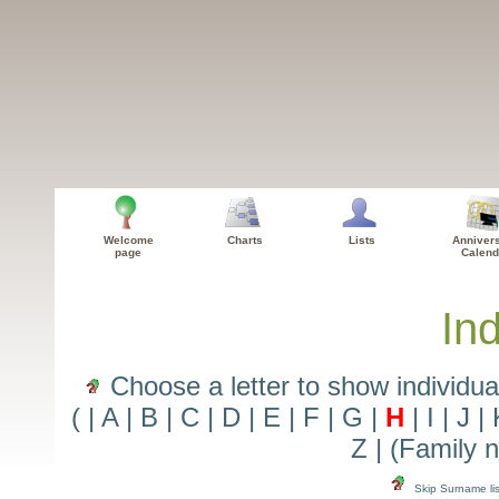
Welcome
Charts
Lists
Anniver
page
Calend
Ind
Choose a letter to show individua
(
|
A
|
B
|
C
|
D
|
E
|
F
|
G
|
H
|
I
|
J
|
Z
|
(Family 
Skip Surname lis