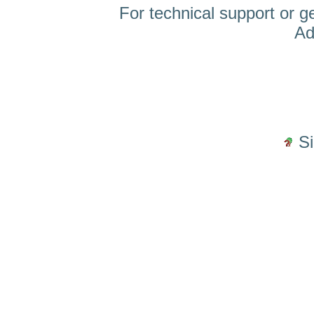
For technical support or g
Ad
S