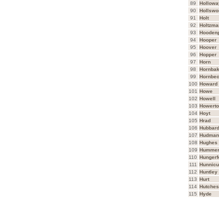
89
Hollowa
90
Hollswo
91
Holt
92
Holtzma
93
Hooden
94
Hooper
95
Hoover
96
Hopper
97
Horn
98
Hornbak
99
Hornbe
100
Howard
101
Howe
102
Howell
103
Howert
104
Hoyt
105
Hrad
106
Hubbar
107
Hudman
108
Hughes
109
Humme
110
Hungerf
111
Hunnicu
112
Huntley
113
Hurt
114
Hutche
115
Hyde