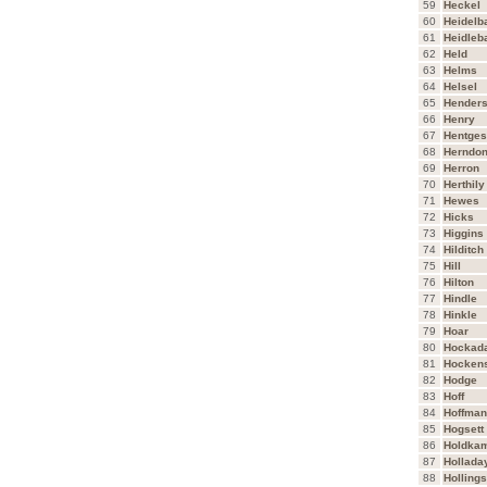
59
Heckel
60
Heidelb
61
Heidleb
62
Held
63
Helms
64
Helsel
65
Hender
66
Henry
67
Hentges
68
Herndo
69
Herron
70
Herthily
71
Hewes
72
Hicks
73
Higgins
74
Hilditch
75
Hill
76
Hilton
77
Hindle
78
Hinkle
79
Hoar
80
Hockad
81
Hocken
82
Hodge
83
Hoff
84
Hoffman
85
Hogsett
86
Holdka
87
Hollada
88
Holling