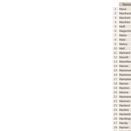
Surn
1
Haas
2
Hackar
3
Hackett
4
Hackler
5
Haff
6
Hagerho
7
Hahn
8
Hale
9
Haley
10
Hall
11
Halsted
12
Hamill
13
Hamilto
14
Hamm
15
Hammo
16
Hammo
17
Hampto
18
Hanan
19
Hanlon
20
Hanna
21
Hannam
22
Hansen
23
Harbert
24
Harbin
25
Harbold
26
Harding
27
Hardy
28
Harlan